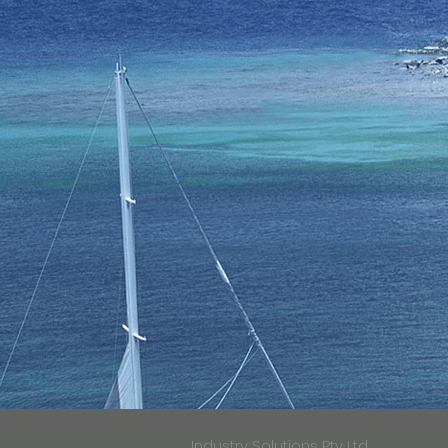
Industry Solutions Pty Ltd