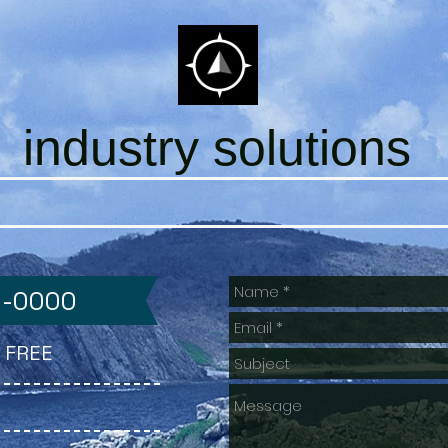
industry solutions
0-0000
ll FREE