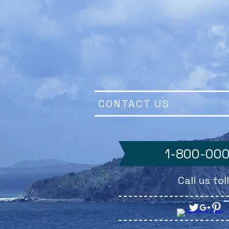
CONTACT US
1-800-00
Call us to